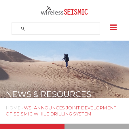
Skip
to
content
Search
for:
Search
NEWS & RESOURCES
HOME
•
WSI ANNOUNCES JOINT DEVELOPMENT
OF SEISMIC WHILE DRILLING SYSTEM