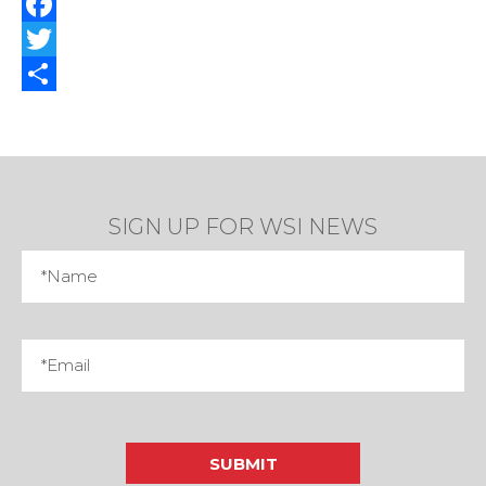
Facebook
Twitter
Share
SIGN UP FOR WSI NEWS