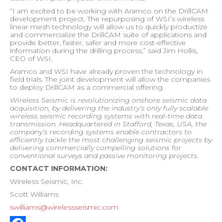
“I am excited to be working with Aramco on the DrillCAM
development project. The repurposing of WSI’s wireless
linear mesh technology will allow us to quickly productize
and commercialize the DrillCAM suite of applications and
provide better, faster, safer and more cost-effective
information during the drilling process,” said Jim Hollis,
CEO of WSI.
Aramco and WSI have already proven the technology in
field trials. The joint development will allow the companies
to deploy DrillCAM as a commercial offering.
Wireless Seismic is revolutionizing onshore seismic data
acquisition, by delivering the industry’s only fully scalable
wireless seismic recording systems with real-time data
transmission. Headquartered in Stafford, Texas, USA, the
company’s recording systems enable contractors to
efficiently tackle the most challenging seismic projects by
delivering commercially compelling solutions for
conventional surveys and passive monitoring projects.
CONTACT INFORMATION:
Wireless Seismic, Inc.
Scott Williams
swilliams@wirelessseismic.com