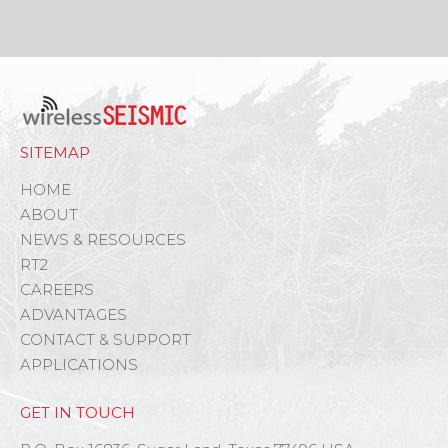
SITEMAP
HOME
ABOUT
NEWS & RESOURCES
RT2
CAREERS
ADVANTAGES
CONTACT & SUPPORT
APPLICATIONS
GET IN TOUCH