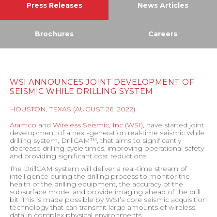
Press Releases
News Articles
Brochures
Careers
WSI ANNOUNCES JOINT DEVELOPMENT OF
SEISMIC WHILE DRILLING SYSTEM
-
HOUSTON, TEXAS
(
AUGUST 26, 2022
)
Aramco
and
Wireless Seismic, Inc (WSI)
, have started joint
development of a next-generation real-time seismic while
drilling system, DrillCAM™, that aims to significantly
decrease drilling cycle times, improving operational safety
and providing significant cost reductions.
The DrillCAM system will deliver a real-time stream of
intelligence during the drilling process to monitor the
health of the drilling equipment, the accuracy of the
subsurface model and provide imaging ahead of the drill
bit. This is made possible by WSI’s core seismic acquisition
technology that can transmit large amounts of wireless
data in complex physical environments.