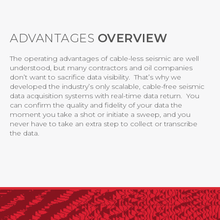
ADVANTAGES
OVERVIEW
The operating advantages of cable-less seismic are well
understood, but many contractors and oil companies
don’t want to sacrifice data visibility. That’s why we
developed the industry’s only scalable, cable-free seismic
data acquisition systems with real-time data return. You
can confirm the quality and fidelity of your data the
moment you take a shot or initiate a sweep, and you
never have to take an extra step to collect or transcribe
the data.