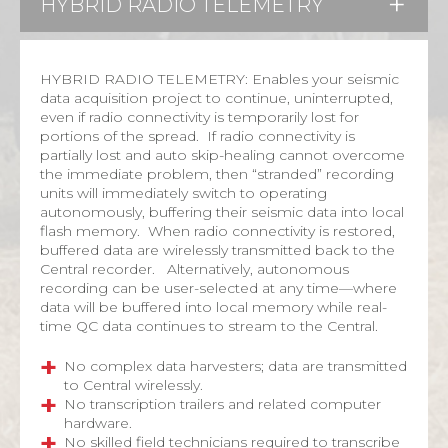
HYBRID RADIO TELEMETRY
HYBRID RADIO TELEMETRY: Enables your seismic
data acquisition project to continue, uninterrupted,
even if radio connectivity is temporarily lost for
portions of the spread. If radio connectivity is
partially lost and auto skip-healing cannot overcome
the immediate problem, then “stranded” recording
units will immediately switch to operating
autonomously, buffering their seismic data into local
flash memory. When radio connectivity is restored,
buffered data are wirelessly transmitted back to the
Central recorder. Alternatively, autonomous
recording can be user-selected at any time—where
data will be buffered into local memory while real-
time QC data continues to stream to the Central.
No complex data harvesters; data are transmitted
to Central wirelessly.
No transcription trailers and related computer
hardware.
No skilled field technicians required to transcribe