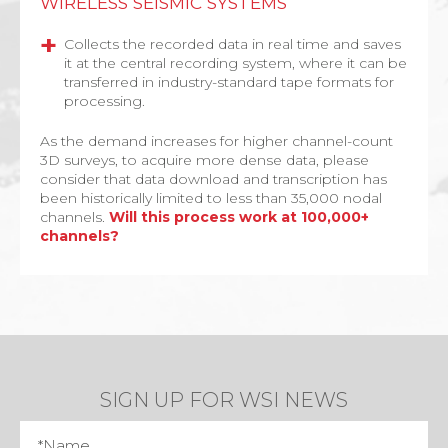
WIRELESS SEISMIC SYSTEMS
Collects the recorded data in real time and saves
it at the central recording system, where it can be
transferred in industry-standard tape formats for
processing.
As the demand increases for higher channel-count
3D surveys, to acquire more dense data, please
consider that data download and transcription has
been historically limited to less than 35,000 nodal
channels.
Will this process work at 100,000+
channels?
SIGN UP FOR WSI NEWS