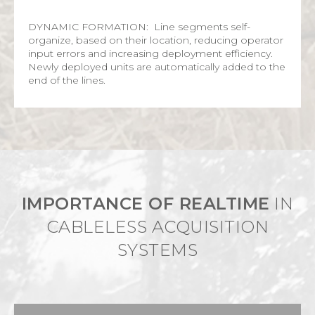
DYNAMIC FORMATION: Line segments self-
organize, based on their location, reducing operator
input errors and increasing deployment efficiency.
Newly deployed units are automatically added to the
end of the lines.
IMPORTANCE OF REALTIME
IN
CABLELESS ACQUISITION
SYSTEMS