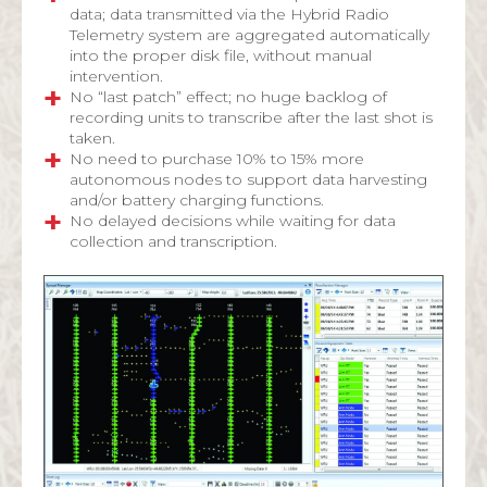
data; data transmitted via the Hybrid Radio
Telemetry system are aggregated automatically
into the proper disk file, without manual
intervention.
No “last patch” effect; no huge backlog of
recording units to transcribe after the last shot is
taken.
No need to purchase 10% to 15% more
autonomous nodes to support data harvesting
and/or battery charging functions.
No delayed decisions while waiting for data
collection and transcription.