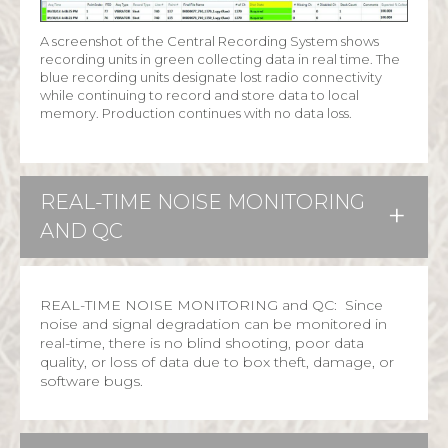
A screenshot of the Central Recording System shows
recording units in green collecting data in real time. The
blue recording units designate lost radio connectivity
while continuing to record and store data to local
memory. Production continues with no data loss.
REAL-TIME NOISE MONITORING
AND QC
REAL-TIME NOISE MONITORING and QC: Since
noise and signal degradation can be monitored in
real-time, there is no blind shooting, poor data
quality, or loss of data due to box theft, damage, or
software bugs.