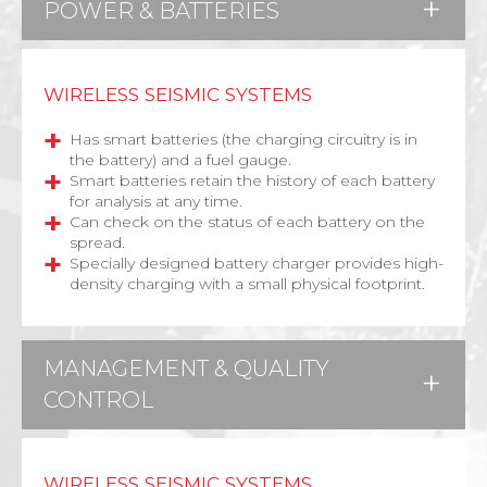
POWER & BATTERIES
WIRELESS SEISMIC SYSTEMS
Has smart batteries (the charging circuitry is in
the battery) and a fuel gauge.
Smart batteries retain the history of each battery
for analysis at any time.
Can check on the status of each battery on the
spread.
Specially designed battery charger provides high-
density charging with a small physical footprint.
MANAGEMENT & QUALITY
CONTROL
WIRELESS SEISMIC SYSTEMS