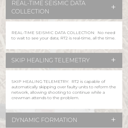
REAL-TIME SEISMIC DATA
COLLECTION
REAL-TIME SEISMIC DATA COLLECTION: No need
to wait to see your data; RT2 is real-time, all the time.
SKIP HEALING TELEMETRY
SKIP HEALING TELEMETRY: RT2 is capable of
automatically skipping over faulty units to reform the
network, allowing shooting to continue while a
crewman attends to the problem.
DYNAMIC FORMATION