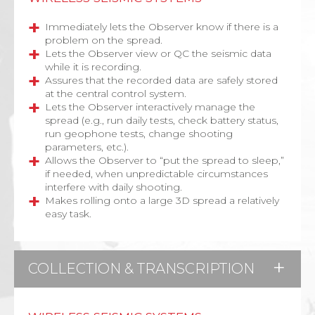
Immediately lets the Observer know if there is a
problem on the spread
.
Lets the Observer view or QC the seismic data
while it is recording.
Assures that the recorded data are safely stored
at the central control system.
Lets the Observer interactively manage the
spread (e.g., run daily tests, check battery status,
run geophone tests, change shooting
parameters, etc.).
Allows the Observer to “put the spread to sleep,”
if needed, when unpredictable circumstances
interfere with daily shooting.
Makes rolling onto a large 3D spread a relatively
easy task.
COLLECTION & TRANSCRIPTION