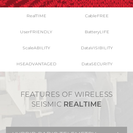
RealTIME
CableFREE
UserFRIENDLY
BatteryLIFE
ScaleABILITY
DataVISIBILITY
HSEADVANTAGED
DataSECURITY
FEATURES OF WIRELESS
SEISMIC
REALTIME