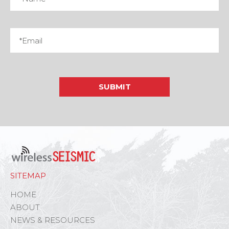
SITEMAP
HOME
ABOUT
NEWS & RESOURCES