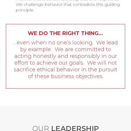
We challenge behavior that contradicts this guiding
principle.
WE DO THE RIGHT THING…
…even when no one’s looking. We lead
by example. We are committed to
acting honestly and responsibly in our
effort to achieve our goals. We will not
sacrifice ethical behavior in the pursuit
of these business objectives.
OUR
LEADERSHIP