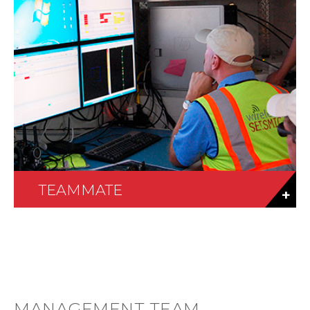
TEAMMATE
MANAGEMENT TEAM