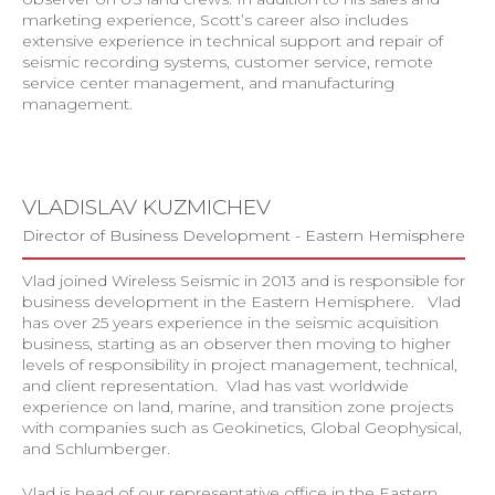
marketing experience, Scott’s career also includes
extensive experience in technical support and repair of
seismic recording systems, customer service, remote
service center management, and manufacturing
management.
VLADISLAV KUZMICHEV
Director of Business Development - Eastern Hemisphere
Vlad joined Wireless Seismic in 2013 and is responsible for
business development in the Eastern Hemisphere. Vlad
has over 25 years experience in the seismic acquisition
business, starting as an observer then moving to higher
levels of responsibility in project management, technical,
and client representation. Vlad has vast worldwide
experience on land, marine, and transition zone projects
with companies such as Geokinetics, Global Geophysical,
and Schlumberger.
Vlad is head of our representative office in the Eastern