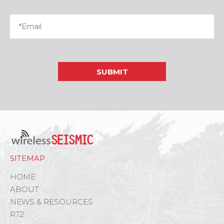
SITEMAP
HOME
ABOUT
NEWS & RESOURCES
RT2