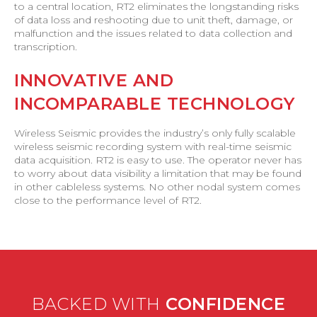
to a central location, RT2 eliminates the longstanding risks
of data loss and reshooting due to unit theft, damage, or
malfunction and the issues related to data collection and
transcription.
INNOVATIVE AND
INCOMPARABLE TECHNOLOGY
Wireless Seismic provides the industry’s only fully scalable
wireless seismic recording system with real-time seismic
data acquisition. RT2 is easy to use. The operator never has
to worry about data visibility a limitation that may be found
in other cableless systems. No other nodal system comes
close to the performance level of RT2.
BACKED WITH
CONFIDENCE