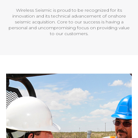
Wireless Seismic is proud to be recognized for its
innovation and its technical advancement of onshore
seismic acquisition. Core to our success is having a
personal and uncompromising focus on providing value
to our customers.