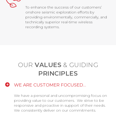
To enhance the success of our customers’
onshore seismic exploration efforts by
providing environmentally, commercially, and
technically superior real-time wireless
recording systems.
OUR
VALUES
& GUIDING
PRINCIPLES
WE ARE CUSTOMER FOCUSED…
We have a personal and uncompromising focus on
providing value to our customers. We strive to be
responsive and proactive in support of their needs.
We consistently deliver on our commitments.