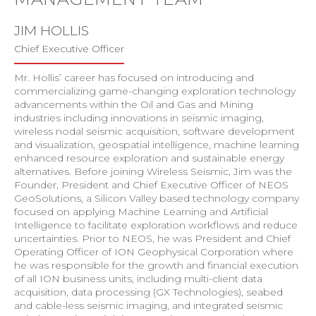
JIM HOLLIS
Chief Executive Officer
Mr. Hollis’ career has focused on introducing and
commercializing game-changing exploration technology
advancements within the Oil and Gas and Mining
industries including innovations in seismic imaging,
wireless nodal seismic acquisition, software development
and visualization, geospatial intelligence, machine learning
enhanced resource exploration and sustainable energy
alternatives. Before joining Wireless Seismic, Jim was the
Founder, President and Chief Executive Officer of NEOS
GeoSolutions, a Silicon Valley based technology company
focused on applying Machine Learning and Artificial
Intelligence to facilitate exploration workflows and reduce
uncertainties. Prior to NEOS, he was President and Chief
Operating Officer of ION Geophysical Corporation where
he was responsible for the growth and financial execution
of all ION business units, including multi-client data
acquisition, data processing (GX Technologies), seabed
and cable-less seismic imaging, and integrated seismic