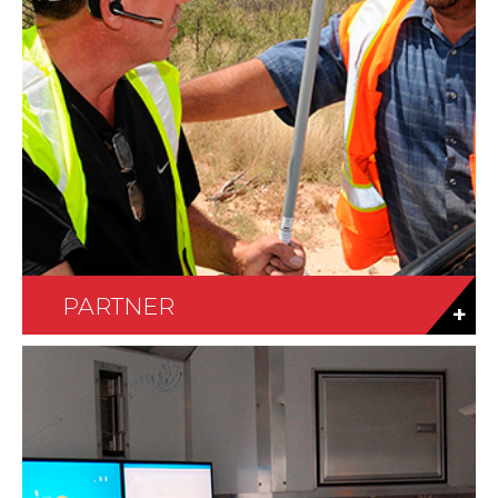
PARTNER