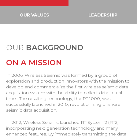
OUR VALUES
LEADERSHIP
OUR
BACKGROUND
ON A MISSION
In 2006, Wireless Seismic was formed by a group of
exploration and production innovators with the mission to
develop and commercialize the first wireless seismic data
acquisition system with the ability to collect data in real-
time. The resulting technology, the RT 1000, was
successfully launched in 2010, revolutionizing onshore
seismic data acquisition.
In 2012, Wireless Seismic launched RT System 2 (RT2),
incorporating next generation technology and many
enhanced features. By immediately transmitting the data