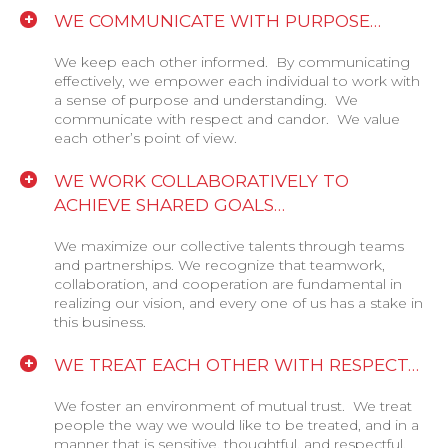
WE COMMUNICATE WITH PURPOSE…
We keep each other informed. By communicating
effectively, we empower each individual to work with
a sense of purpose and understanding. We
communicate with respect and candor. We value
each other’s point of view.
WE WORK COLLABORATIVELY TO
ACHIEVE SHARED GOALS…
We maximize our collective talents through teams
and partnerships. We recognize that teamwork,
collaboration, and cooperation are fundamental in
realizing our vision, and every one of us has a stake in
this business.
WE TREAT EACH OTHER WITH RESPECT…
We foster an environment of mutual trust. We treat
people the way we would like to be treated, and in a
manner that is sensitive, thoughtful, and respectful.