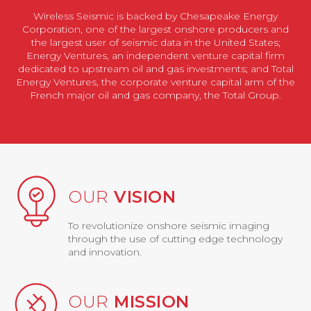
Wireless Seismic is backed by Chesapeake Energy
Corporation, one of the largest onshore producers and
the largest user of seismic data in the United States;
Energy Ventures, an independent venture capital firm
dedicated to upstream oil and gas investments; and Total
Energy Ventures, the corporate venture capital arm of the
French major oil and gas company, the Total Group.
OUR
VISION
To revolutionize onshore seismic imaging
through the use of cutting edge technology
and innovation.
OUR
MISSION