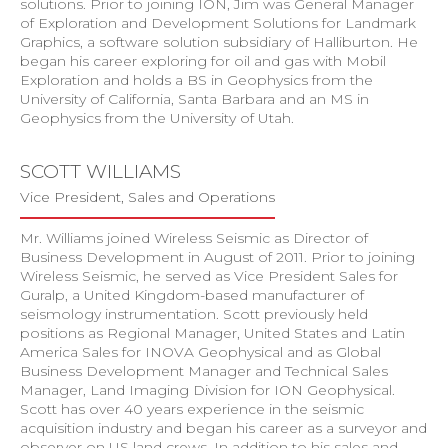
solutions. Prior to joining ION, Jim was General Manager
of Exploration and Development Solutions for Landmark
Graphics, a software solution subsidiary of Halliburton. He
began his career exploring for oil and gas with Mobil
Exploration and holds a BS in Geophysics from the
University of California, Santa Barbara and an MS in
Geophysics from the University of Utah.
SCOTT WILLIAMS
Vice President, Sales and Operations
Mr. Williams joined Wireless Seismic as Director of
Business Development in August of 2011. Prior to joining
Wireless Seismic, he served as Vice President Sales for
Guralp, a United Kingdom-based manufacturer of
seismology instrumentation. Scott previously held
positions as Regional Manager, United States and Latin
America Sales for INOVA Geophysical and as Global
Business Development Manager and Technical Sales
Manager, Land Imaging Division for ION Geophysical.
Scott has over 40 years experience in the seismic
acquisition industry and began his career as a surveyor and
observer on US land crews. In addition to his sales and