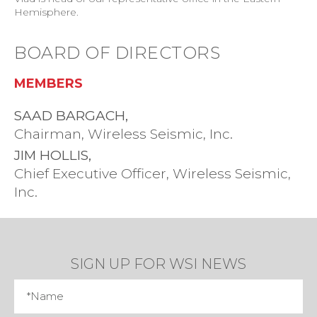
Hemisphere.
BOARD OF DIRECTORS
MEMBERS
SAAD BARGACH,
Chairman, Wireless Seismic, Inc.
JIM HOLLIS,
Chief Executive Officer, Wireless Seismic,
Inc.
SIGN UP FOR WSI NEWS