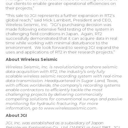
our clients to enable greater operational efficiencies on
their projects.”
“This sale to JGI represents a further expansion in RT2’s
global reach,” said Mick Lambert, President and CEO,
Wireless Seismic, Inc.
“JGI’s purchasing decision was
made following extensive field testing of the system in
challenging field conditions in Japan.
Again, RT2
successfully demonstrated that it can acquire data in real
time while working with minimal disturbance to the
environment.
We look forward to seeing JGI expand the
uses and applications of RT2 in their research projects.”
About Wireless Seismic
Wireless Seismic, Inc. is revolutionizing onshore seismic
data acquisition with RT2, the industry’s only fully
scalable wireless seismic recording system with real-time
data transmission. Headquartered in Sugar Land, Texas,
with offices worldwide, the company’s recording systems
enable contractors to efficiently tackle the most
challenging projects by delivering commercially
compelling solutions for conventional surveys and passive
monitoring for hydraulic fracturing. For more
information, go to www.wirelessseismic.com.
About JGI
JGI, Inc.
was established as a subsidiary of Japan
Petroleum Exploration Co., Ltd. (JAPEX) in April 1983.
JGI