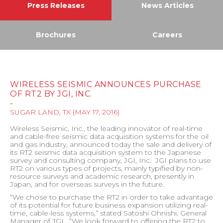
Press Releases
News Articles
Brochures
Careers
WIRELESS SEISMIC ANNOUNCES PURCHASE
OF RT2 BY JGI, INC.
-
SUGAR LAND, TX
(
MAY 17, 2016
)
Wireless Seismic, Inc., the leading innovator of real-time
and cable-free seismic data acquisition systems for the oil
and gas industry, announced today the sale and delivery of
its RT2 seismic data acquisition system to the Japanese
survey and consulting company, JGI, Inc.
JGI plans to use
RT2 on various types of projects, mainly typified by non-
resource surveys and academic research, presently in
Japan, and for overseas surveys in the future.
“We chose to purchase the RT2 in order to take advantage
of its potential for future business expansion utilizing real-
time, cable-less systems,” stated Satoshi Ohnishi, General
Manager of JGI.
“We look forward to offering the RT2 to