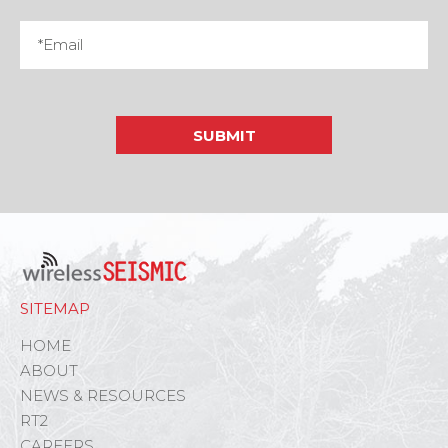
SITEMAP
HOME
ABOUT
NEWS & RESOURCES
RT2
CAREERS