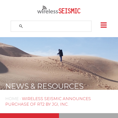
Skip
to
content
Search
for:
Search
NEWS & RESOURCES
HOME
•
WIRELESS SEISMIC ANNOUNCES
PURCHASE OF RT2 BY JGI, INC.