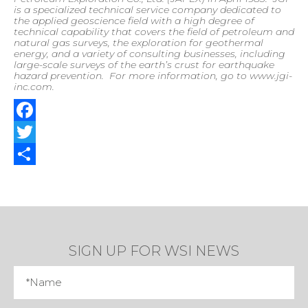
is a specialized technical service company dedicated to
the applied geoscience field with a high degree of
technical capability that covers the field of petroleum and
natural gas surveys, the exploration for geothermal
energy, and a variety of consulting businesses, including
large-scale surveys of the earth’s crust for earthquake
hazard prevention.
For more information, go to www.jgi-
inc.com
.
Facebook
Twitter
Share
SIGN UP FOR WSI NEWS