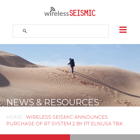
Skip
to
content
Search
for:
Search
NEWS & RESOURCES
HOME
•
WIRELESS SEISMIC ANNOUNCES
PURCHASE OF RT SYSTEM 2 BY PT ELNUSA TBK