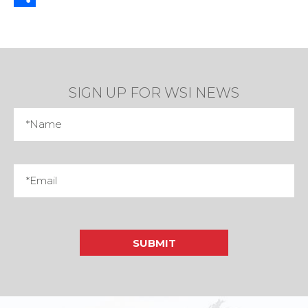
Share
SIGN UP FOR WSI NEWS