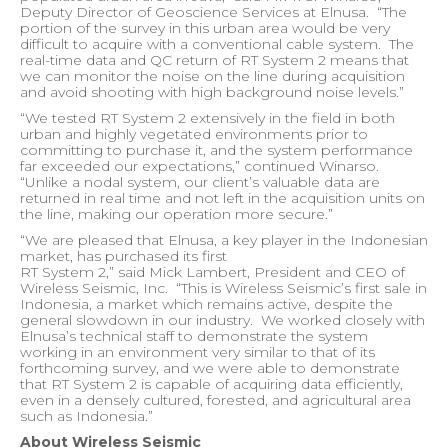
Deputy Director of Geoscience Services at Elnusa.
“The
portion of the survey in this urban area would be very
difficult to acquire with a conventional cable system.
The
real-time data and QC return of RT System 2 means that
we can monitor the noise on the line during acquisition
and avoid shooting with high background noise levels.”
“We tested RT System 2 extensively in the field in both
urban and highly vegetated environments prior to
committing to purchase it, and the system performance
far exceeded our expectations,” continued Winarso.
“Unlike a nodal system, our client’s valuable data are
returned in real time and not left in the acquisition units on
the line, making our operation more secure.”
“We are pleased that Elnusa, a key player in the Indonesian
market, has purchased its first
RT System 2,” said Mick Lambert, President and CEO of
Wireless Seismic, Inc.
“This is Wireless Seismic’s first sale in
Indonesia, a market which remains active, despite the
general slowdown in our industry.
We worked closely with
Elnusa’s technical staff to demonstrate the system
working in an environment very similar to that of its
forthcoming survey, and we were able to demonstrate
that RT System 2 is capable of acquiring data efficiently,
even in a densely cultured, forested, and agricultural area
such as Indonesia.”
About Wireless Seismic