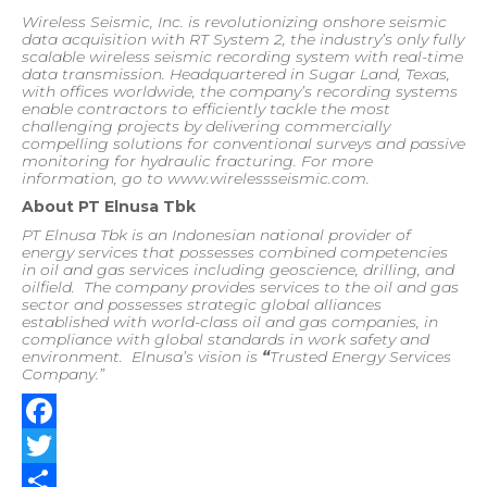
Wireless Seismic, Inc. is revolutionizing onshore seismic
data acquisition with RT System 2, the industry’s only fully
scalable wireless seismic recording system with real-time
data transmission. Headquartered in Sugar Land, Texas,
with offices worldwide, the company’s recording systems
enable contractors to efficiently tackle the most
challenging projects by delivering commercially
compelling solutions for conventional surveys and passive
monitoring for hydraulic fracturing. For more
information, go to www.wirelessseismic.com.
About PT Elnusa Tbk
PT Elnusa Tbk is an Indonesian national provider of
energy services that possesses combined competencies
in oil and gas services including geoscience, drilling, and
oilfield.
The company provides services to the oil and gas
sector and possesses strategic global alliances
established with world-class oil and gas companies, in
compliance with global standards in work safety and
environment.
Elnusa’s vision is
“
Trusted Energy Services
Company.”
Facebook
Twitter