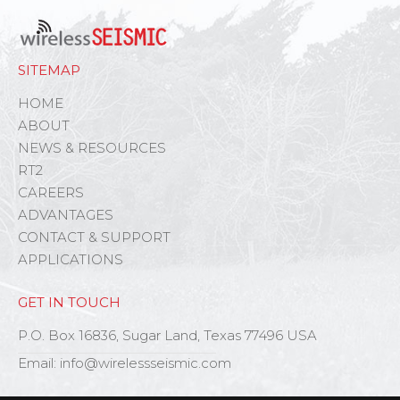
SITEMAP
HOME
ABOUT
NEWS & RESOURCES
RT2
CAREERS
ADVANTAGES
CONTACT & SUPPORT
APPLICATIONS
GET IN TOUCH
P.O. Box 16836, Sugar Land, Texas 77496 USA
Email: info@wirelessseismic.com