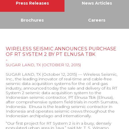
Press Releases
News Articles
Brochures
Careers
WIRELESS SEISMIC ANNOUNCES PURCHASE
OF RT SYSTEM 2 BY PT ELNUSA TBK
-
SUGAR LAND, TX
(
OCTOBER 12, 2015
)
SUGAR LAND, TX (October 12, 2015) — Wireless Seismic,
Inc., the leading innovator of real-time and cable-free
seismic data acquisition systems for the oil and gas
industry, announced today the sale and delivery of its RT
System 2 seismic data acquisition system to the
Indonesian seismic contractor, PT Elnusa Tbk (Elnusa),
after comprehensive system field trials in north Sumatra,
Indonesia.
Elnusa is the leading seismic contractor in
Indonesia and operates seismic crews throughout the
Indonesian archipelago and internationally.
“Our first project for RT System 2 is in a busy, densely
populated urban area in Java,” said Mr. T. S. Winarso,